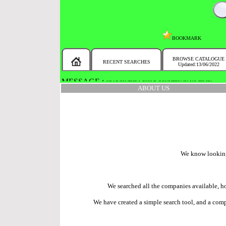
BOOKMARK
BROWSE CATALOGUE
RECENT SEARCHES
Updated:13/06/2022
MESSAGE :
SEARCH THE WHOLE COUNTRY IN NO TIME!
ABOUT US
We know looking f
We searched all the companies available, ho
We have created a simple search tool, and a compr