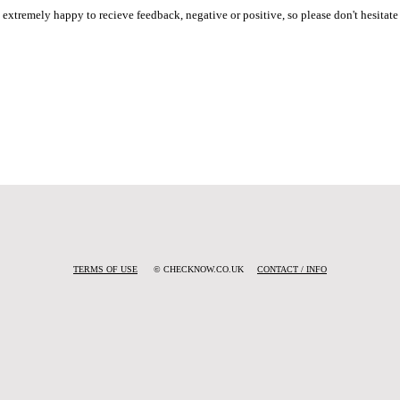
e extremely happy to recieve feedback, negative or positive, so please don't hesitate 
TERMS OF USE
© CHECKNOW.CO.UK
CONTACT / INFO