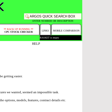
ENTER NUMBER OR DESCRIPTION
** BACK UP RUNNING **
LINKS
MOBILE COMPARISON
CPC STOCK CHECKER
BASKET is empty
HELP
be getting easier.
atures we wanted, seemed an impossible task.
e options, models, features, contract details etc.