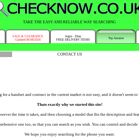
TAKE THE EASY AND RELIABLE WAY SEARCHING
SALE & CLEARANCE
Argos - Ebay
Top Amazon
Updated:06/08/2026
FREE DELIVERY ITEMS
CONTACT US
or a handset and contract in the current market is not easy, and it doesn't seem to 
Thats exactly why we started this site!
wever the time it takes, and then choosing a model that fits the description and fe
ehensive one too, so that you can search as you wish. You can control and decide th
We hope you enjoy searching for the phone you want.