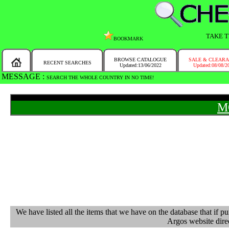
TAKE T
BOOKMARK
BROWSE CATALOGUE
SALE & CLEAR
RECENT SEARCHES
Updated:13/06/2022
Updated:08/08/2
MESSAGE :
SEARCH THE WHOLE COUNTRY IN NO TIME!
M
We have listed all the items that we have on the database that 
Argos website direc