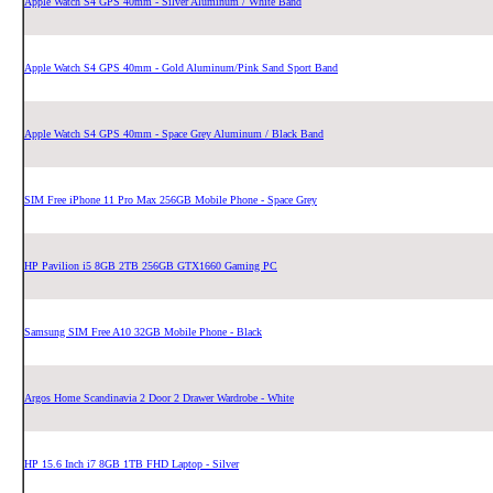
Apple Watch S4 GPS 40mm - Silver Aluminum / White Band
Apple Watch S4 GPS 40mm - Gold Aluminum/Pink Sand Sport Band
Apple Watch S4 GPS 40mm - Space Grey Aluminum / Black Band
SIM Free iPhone 11 Pro Max 256GB Mobile Phone - Space Grey
HP Pavilion i5 8GB 2TB 256GB GTX1660 Gaming PC
Samsung SIM Free A10 32GB Mobile Phone - Black
Argos Home Scandinavia 2 Door 2 Drawer Wardrobe - White
HP 15.6 Inch i7 8GB 1TB FHD Laptop - Silver