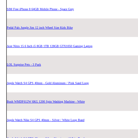
SIM Free iPhone 8 64GB Mobile Phone - Space Grey
Pedal Pals Jungle Jim 12 inch Wheel Size Kids Bike
Acer Nitro 15.6 Inch i5 8GB 1TB 128GB GTX1050 Gaming Laptop
LOL Surprise Pets - 3 Pack
Apple Watch S4 GPS 40mm - Gold Aluminum / Pink Sand Loop
Bush WMDF612W 6KG 1200 Spin Washing Machine - White
Apple Watch Nike S4 GPS 40mm - Silver / White Loop Band