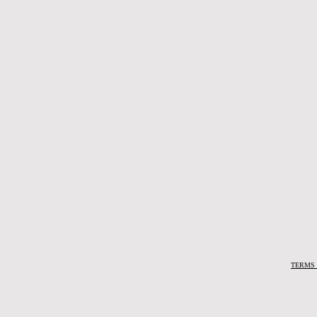
TERMS 