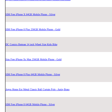
SIM Free iPhone X 64GB Mobile Phone - Silver
SIM Free iPhone 8 Plus 256GB Mobile Phone - Gold
DC Comics Batman 14 inch Wheel Size Kids Bike
Sim Free iPhone Xs Max 256GB Mobile Phone - Gold
SIM Free iPhone 8 Plus 64GB Mobile Phone - Silver
Argos Home Ext Metal Classic Ball Curtain Pole - Antiq Brass
SIM Free iPhone 8 64GB Mobile Phone - Silver