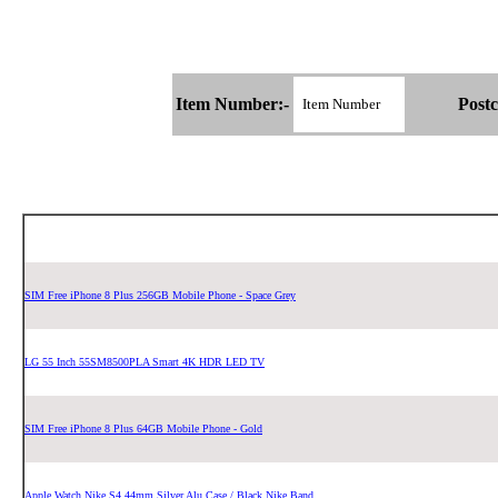
Item Number:-
Postc
SIM Free iPhone 8 Plus 256GB Mobile Phone - Space Grey
LG 55 Inch 55SM8500PLA Smart 4K HDR LED TV
SIM Free iPhone 8 Plus 64GB Mobile Phone - Gold
Apple Watch Nike S4 44mm Silver Alu Case / Black Nike Band