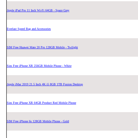
Apple iPad Pro 11 Inch Wi-Fi 64GB - Space Grey
Everlast Speed Bag and Accessories
SIM Free Huawei Mate 20 Pro 128GB Mobile - Twilight
Sim Free iPhone XR 256GB Mobile Phone - White
Apple iMac 2019 21.5 Inch 4K i5 8GB 1TB Fusion Desktop
Sim Free iPhone XR 64GB Product Red Mobile Phone
SIM Free iPhone 6s 128GB Mobile Phone - Gold