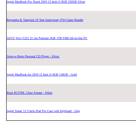
Apple MacBook Pro Touch 2019 13 Inch i5 8GB 256GB Silver
Bayonetta & Vanquish 10 Year Anniversary PS4 Game Bundle
ASUS Vivo V222 21.5in Pentium 4GB 1TB FHD All-in-One PC
Groov-e Retro Personal CD Player - Silver
Apple MacBook Air 2019 13 Inch i5 8GB 128GB - Gold
Bush BCF99L Chest Freezer - White
Apple Smart 12.9 Inch iPad Pro Case with Keyboard - Grey