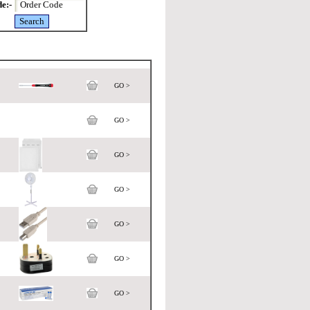
e:-
GO >
GO >
GO >
GO >
GO >
GO >
GO >