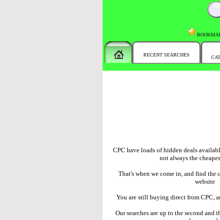
BOOKMA
RECENT SEARCHES
CA
CPC have loads of hidden deals available
not always the cheapes
That's when we come in, and find the 
website
You are still buying direct from CPC, 
Our searches are up to the second and th