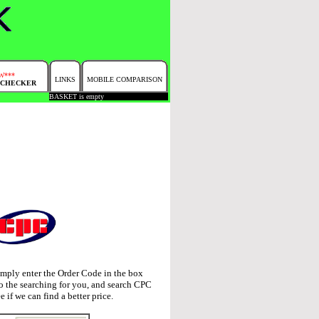
W***
LINKS
MOBILE COMPARISON
 CHECKER
BASKET is empty
imply enter the Order Code in the box
o the searching for you, and search CPC
e if we can find a better price.