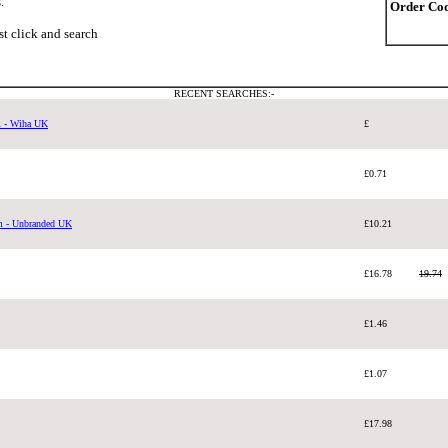
.
Order Cod
ust click and search
RECENT SEARCHES:-
m - Wiha UK
£
£0.71
m - Unbranded UK
£10.21
£16.78
19.74
£1.46
£1.07
£17.98