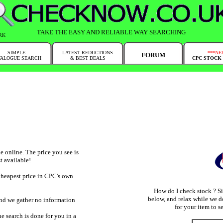
TAKE THE EASY AND RELIABLE WAY SEARCHING
RK
SIMPLE
LATEST REDUCTIONS
***NE
FORUM
TALOGUE SEARCH
& BEST DEALS
CPC STOCK
 online. The price you see is
t available!
cheapest price in CPC's own
How do I check stock ? S
below, and relax while we d
and we gather no information
for your item to se
e search is done for you in a