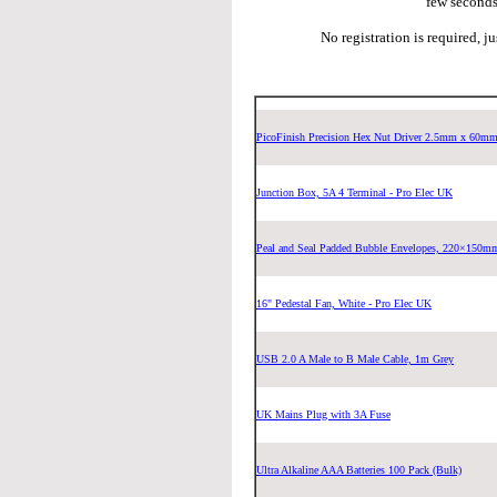
few seconds
No registration is required, j
PicoFinish Precision Hex Nut Driver 2.5mm x 60m
Junction Box, 5A 4 Terminal - Pro Elec UK
Peal and Seal Padded Bubble Envelopes, 220×150m
16" Pedestal Fan, White - Pro Elec UK
USB 2.0 A Male to B Male Cable, 1m Grey
UK Mains Plug with 3A Fuse
Ultra Alkaline AAA Batteries 100 Pack (Bulk)